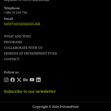
Telephone
+389 78 539 738
Email
info@privateprint.mk
WHAT AND WHO
PROGRAMS
COLLABORATE WITH US
FRIENDS OF PRIVATEPRINT FUND
CONTACT
Follow us
Subscribe to our newsletter
Copyright © 2026 PrivatePrint