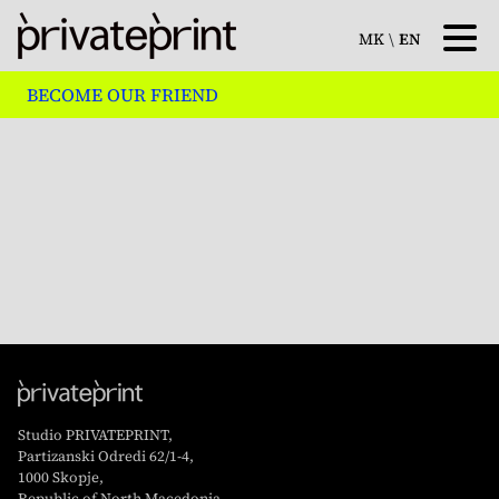
MK
\
EN
BECOME OUR FRIEND
Studio PRIVATEPRINT,
Partizanski Odredi 62/1-4,
1000 Skopje,
Republic of North Macedonia