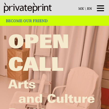
MK
\
EN
BECOME OUR FRIEND