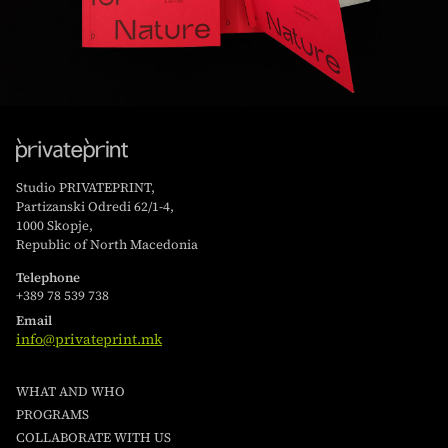
Studio PRIVATEPRINT,
Partizanski Odredi 62/1-4,
1000 Skopje,
Republic of North Macedonia
Telephone
+389 78 539 738
Email
info@privateprint.mk
WHAT AND WHO
PROGRAMS
COLLABORATE WITH US