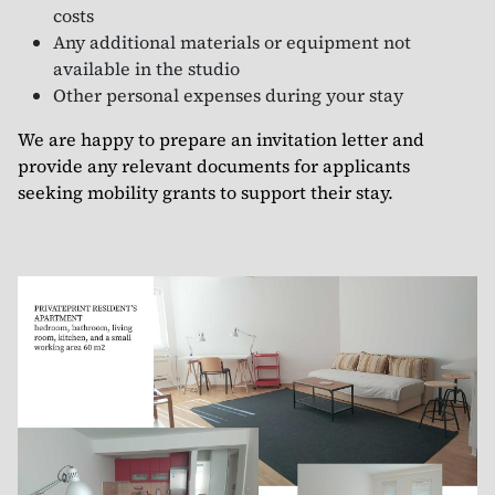
costs
Any additional materials or equipment not
available in the studio
Other personal expenses during your stay
We are happy to prepare an invitation letter and
provide any relevant documents for applicants
seeking mobility grants to support their stay.