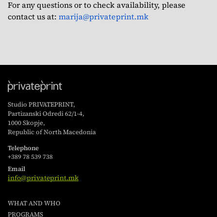
For any questions or to check availability, please
contact us at:
marija@privateprint.mk
Studio PRIVATEPRINT,
Partizanski Odredi 62/1-4,
1000 Skopje,
Republic of North Macedonia
Telephone
+389 78 539 738
Email
info@privateprint.mk
WHAT AND WHO
PROGRAMS