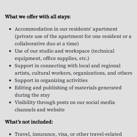
What we offer with all stays:
Accommodation in our residents’ apartment
(private use of the apartment for one resident or a
collaborative duo at a time)
Use of our studio and workspace (technical
equipment, office supplies, etc.)
Support in connecting with local and regional
artists, cultural workers, organizations, and others
Support in organizing activities
Editing and publishing of materials generated
during the stay
Visibility through posts on our social media
channels and website
What’s not included:
Travel, insurance, visa, or other travel-related