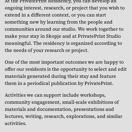
At the PrivatePrint Residency, you can develop an
ongoing interest, research, or project that you wish to
extend in a different context, or you can start
something new by learning from the people and
communities around our studio. We work together to
make your stay in Skopje and at PrivatePrint Studio
meaningful. The residency is organized according to
the needs of your research or project.
One of the most important outcomes we are happy to
offer our residents is the opportunity to select and edit
materials generated during their stay and feature
them in a periodical publication by PrivatePrint.
Activities we can support include workshops,
community engagement, small-scale exhibitions of
materials and documentation, presentations and
lectures, writing, research, explorations, and similar
activities.