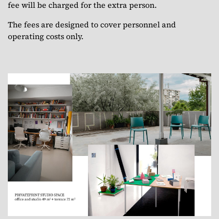
fee will be charged for the extra person.
The fees are designed to cover personnel and
operating costs only.