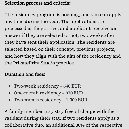
Selection process and criteria:
The residency program is ongoing, and you can apply
any time during the year. The applications are
processed as they arrive, and applicants receive an
answer if they are selected or not, two weeks after
they have sent their application. The residents are
selected based on their concept, previous projects,
and how they align with the aim of the residency and
the PrivatePrint Studio practice.
Duration and fees:
Two-week residency – 640 EUR
One-month residency – 970 EUR
Two-month residency – 1,300 EUR
A family member may stay free of charge with the
resident during their stay. If two residents apply as a
collaborative duo, an additional 30% of the respective