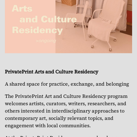
PrivatePrint Arts and Culture Residency
A shared space for practice, exchange, and belonging
The PrivatePrint Art and Culture Residency program
welcomes artists, curators, writers, researchers, and
others interested in interdisciplinary approaches to
contemporary art, socially relevant topics, and
engagement with local communities.