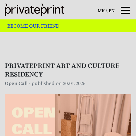
MK
\
EN
BECOME OUR FRIEND
PRIVATEPRINT ART AND CULTURE
RESIDENCY
Open Call
- published on 20.01.2026