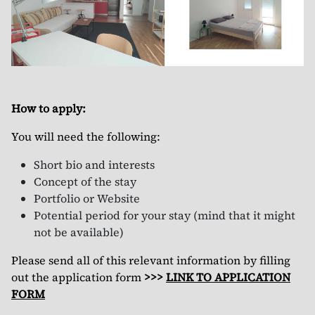
How to apply:
You will need the following:
Short bio and interests
Concept of the stay
Portfolio or Website
Potential period for your stay (mind that it might
not be available)
Please send all of this relevant information by filling
out the application form
>>>
LINK TO APPLICATION
FORM