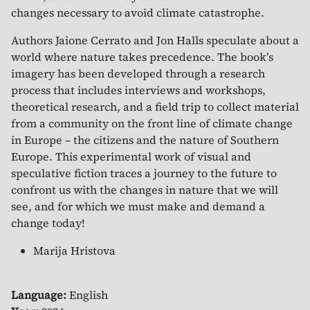
changes necessary to avoid climate catastrophe.
Authors Jaione Cerrato and Jon Halls speculate about a
world where nature takes precedence. The book’s
imagery has been developed through a research
process that includes interviews and workshops,
theoretical research, and a field trip to collect material
from a community on the front line of climate change
in Europe – the citizens and the nature of Southern
Europe. This experimental work of visual and
speculative fiction traces a journey to the future to
confront us with the changes in nature that we will
see, and for which we must make and demand a
change today!
Marija Hristova
Language:
English