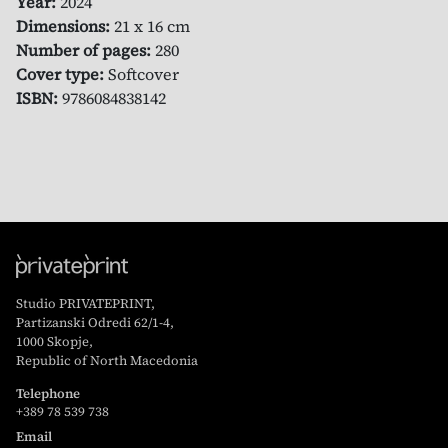
Year:
2024
Dimensions:
21 x 16 cm
Number of pages:
280
Cover type:
Softcover
ISBN:
9786084838142
Studio PRIVATEPRINT,
Partizanski Odredi 62/1-4,
1000 Skopje,
Republic of North Macedonia
Telephone
+389 78 539 738
Email