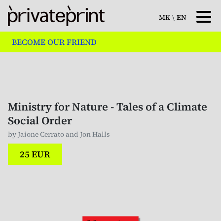
MK
\
EN
BECOME OUR FRIEND
Ministry for Nature - Tales of a Climate
Social Order
by Jaione Cerrato and Jon Halls
25 EUR