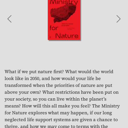
Previous
Nex
What if we put nature first? What would the world
look like in 2050, and how would your life be
transformed when the priorities of nature are put
above your own? What restrictions have been put on
your society, so you can live within the planet’s
means? How will this all make you feel? The Ministry
for Nature explores what may happen, if our long
neglected life support systems are given a chance to
thrive, and how we may come to terms with the