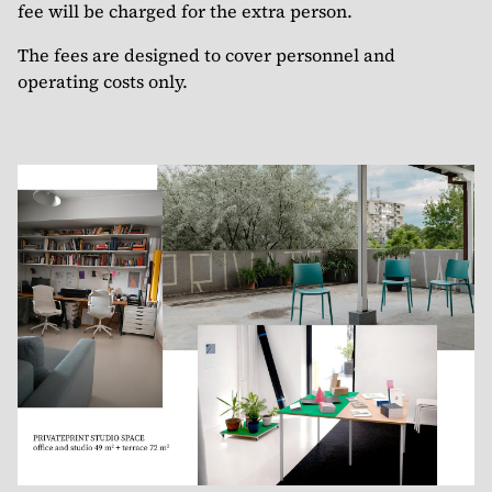
fee will be charged for the extra person.
The fees are designed to cover personnel and
operating costs only.