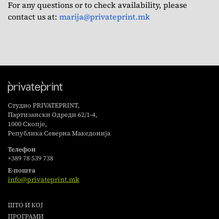
For any questions or to check availability, please
contact us at:
marija@privateprint.mk
Студио PRIVATEPRINT,
Партизански Одреди 62/1-4,
1000 Скопје,
Република Северна Македонија
Телефон
+389 78 539 738
Е-пошта
info@privateprint.mk
ШТО И КОЈ
ПРОГРАМИ