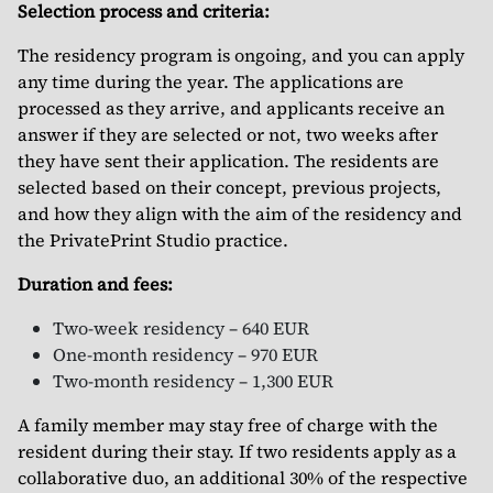
Selection process and criteria:
The residency program is ongoing, and you can apply
any time during the year. The applications are
processed as they arrive, and applicants receive an
answer if they are selected or not, two weeks after
they have sent their application. The residents are
selected based on their concept, previous projects,
and how they align with the aim of the residency and
the PrivatePrint Studio practice.
Duration and fees:
Two-week residency – 640 EUR
One-month residency – 970 EUR
Two-month residency – 1,300 EUR
A family member may stay free of charge with the
resident during their stay. If two residents apply as a
collaborative duo, an additional 30% of the respective