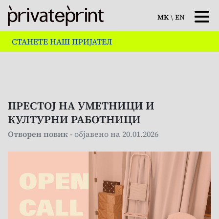
MK
\
EN
СТАНЕТЕ НАШ ПРИЈАТЕЛ
ПРЕСТОЈ НА УМЕТНИЦИ И
КУЛТУРНИ РАБОТНИЦИ
Отворен повик
- објавено на 20.01.2026