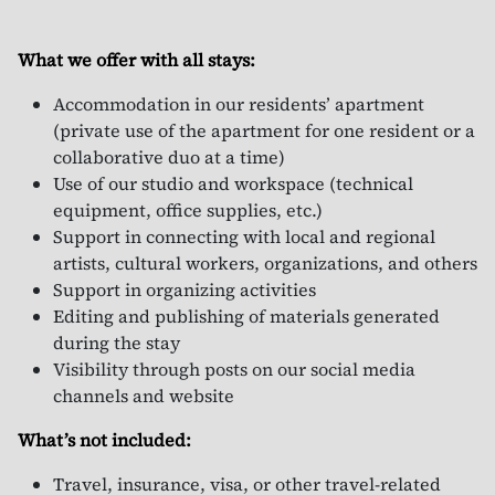
What we offer with all stays:
Accommodation in our residents’ apartment
(private use of the apartment for one resident or a
collaborative duo at a time)
Use of our studio and workspace (technical
equipment, office supplies, etc.)
Support in connecting with local and regional
artists, cultural workers, organizations, and others
Support in organizing activities
Editing and publishing of materials generated
during the stay
Visibility through posts on our social media
channels and website
What’s not included:
Travel, insurance, visa, or other travel-related