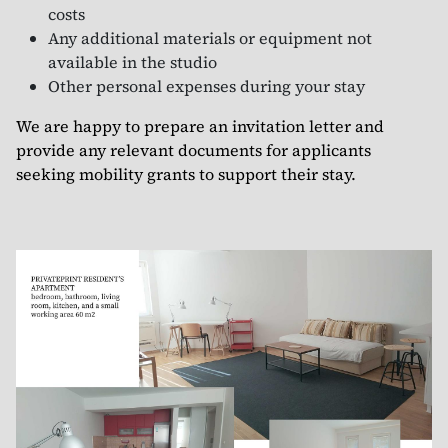
costs
Any additional materials or equipment not
available in the studio
Other personal expenses during your stay
We are happy to prepare an invitation letter and
provide any relevant documents for applicants
seeking mobility grants to support their stay.