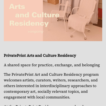
PrivatePrint Arts and Culture Residency
A shared space for practice, exchange, and belonging
The PrivatePrint Art and Culture Residency program
welcomes artists, curators, writers, researchers, and
others interested in interdisciplinary approaches to
contemporary art, socially relevant topics, and
engagement with local communities.