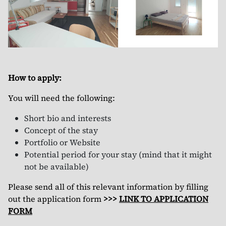
How to apply:
You will need the following:
Short bio and interests
Concept of the stay
Portfolio or Website
Potential period for your stay (mind that it might
not be available)
Please send all of this relevant information by filling
out the application form
>>>
LINK TO APPLICATION
FORM