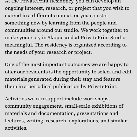
At the PrivatePrint Residency, you can develop an
ongoing interest, research, or project that you wish to
extend in a different context, or you can start
something new by learning from the people and
communities around our studio. We work together to
make your stay in Skopje and at PrivatePrint Studio
meaningful. The residency is organized according to
the needs of your research or project.
One of the most important outcomes we are happy to
offer our residents is the opportunity to select and edit
materials generated during their stay and feature
them in a periodical publication by PrivatePrint.
Activities we can support include workshops,
community engagement, small-scale exhibitions of
materials and documentation, presentations and
lectures, writing, research, explorations, and similar
activities.